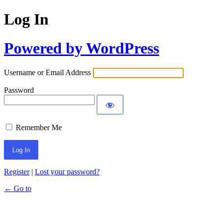
Log In
Powered by WordPress
Username or Email Address
Password
Remember Me
Register
|
Lost your password?
← Go to