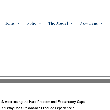
Tome
Folio
The Model
New Lens