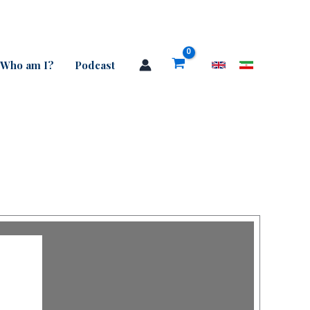
Who am I?
Podcast