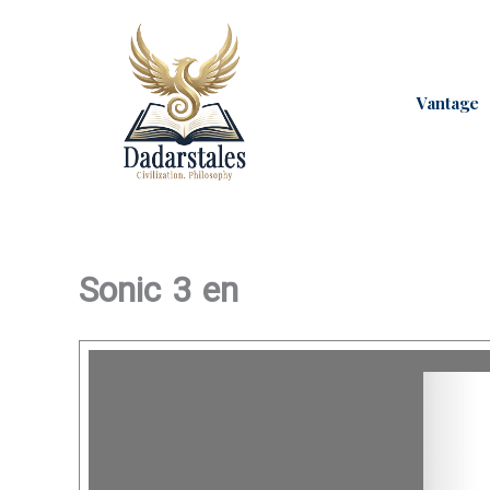
Skip
to
content
Vantage
Sonic 3 en