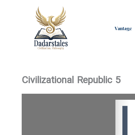
Skip
to
content
Vantage
Civilizational Republic 5