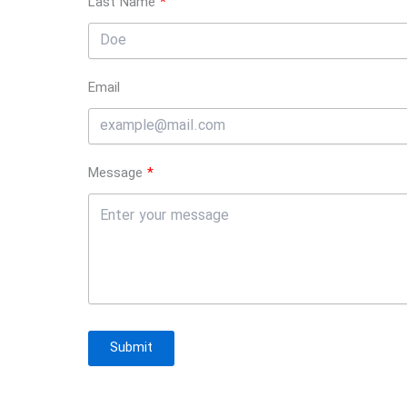
Last Name
Email
Message
Submit