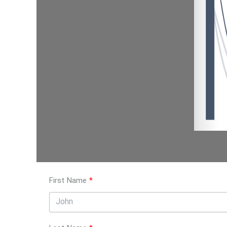
First Name