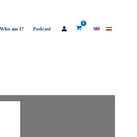
Who am I?
Podcast