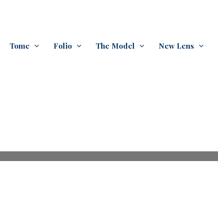
Tome
Folio
The Model
New Lens