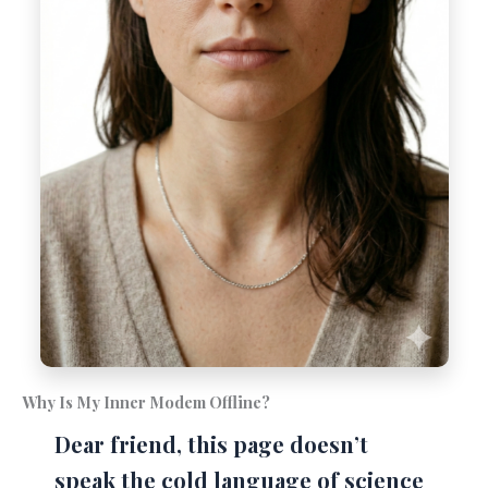
Why Is My Inner Modem Offline?
Dear friend, this page doesn’t
speak the cold language of science