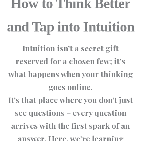
How to Think Better
and Tap into Intuition
Intuition isn’t a secret gift
reserved for a chosen few; it’s
what happens when your
thinking
goes online
.
It’s that place where you don’t just
see questions – every question
arrives with the first spark of an
answer. Here, we’re learning