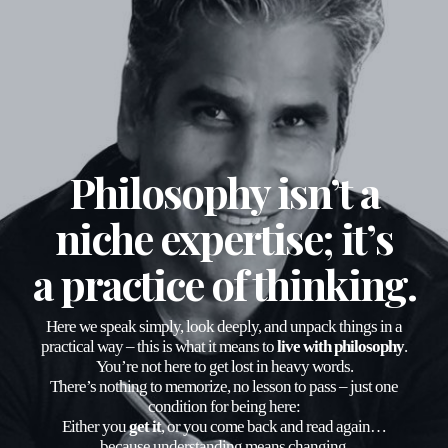
Philosophy isn’t a
niche expertise; it’s
a
practice of thinking
.
Here we speak simply, look deeply, and unpack things in a
practical way – this is what it means to
live with philosophy
.
You’re not here to get lost in heavy words.
There’s nothing to memorize, no lesson to pass – just one
condition for being here:
Either you
get it
, or you come back and read again…
because understanding means changing.