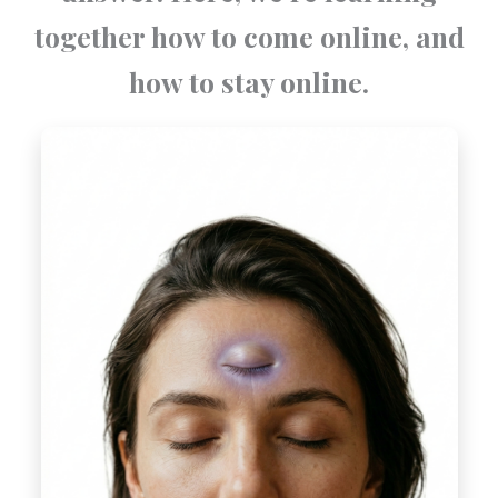
together how to come online, and
how to stay online.