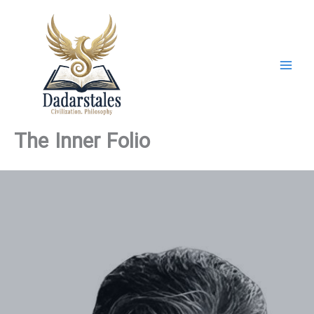
Skip
to
content
The Inner Folio