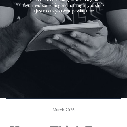
If you read something and nothing in you shifts,
it just means you were passing time.
March 2026