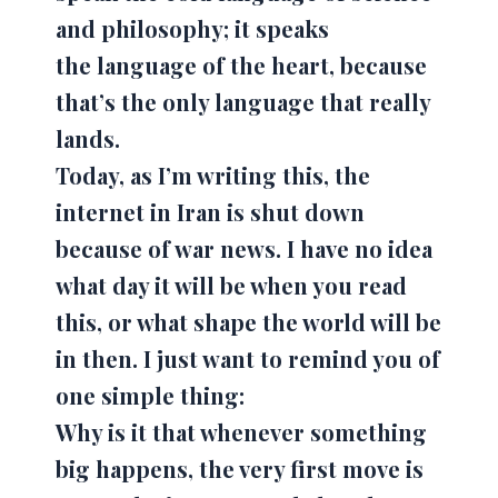
and philosophy; it speaks
the
language of the heart
, because
that’s the only language that really
lands.
Today, as I’m writing this, the
internet in Iran is shut down
because of war news. I have no idea
what day it will be when you read
this, or what shape the world will be
in then. I just want to remind you of
one simple thing:
Why is it that whenever something
big happens, the very first move is