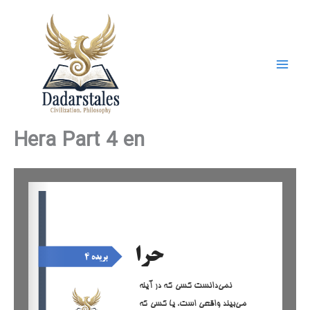
Skip
to
content
Hera Part 4 en