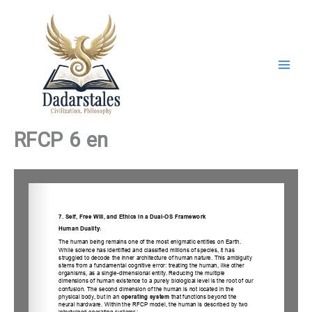
Skip
to
content
RFCP 6 en