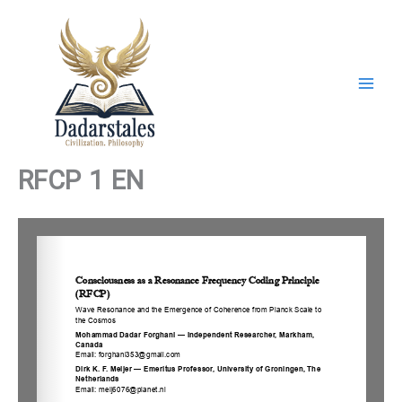
Skip
to
content
RFCP 1 EN