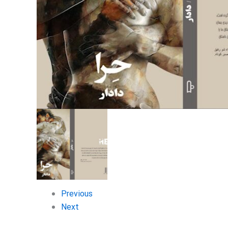
Previous
Next