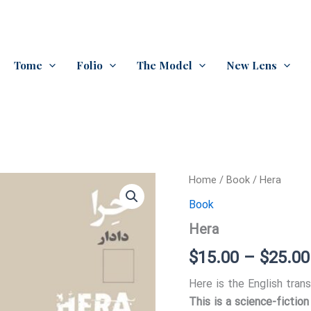
Tome
Folio
The Model
New Lens
Home
/
Book
/ Hera
Book
Hera
$
15.00
–
$
25.00
Here is the English trans
This is a science-fictio