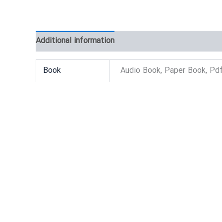
Additional information
Reviews (0)
Book
Audio Book, Paper Book, Pd