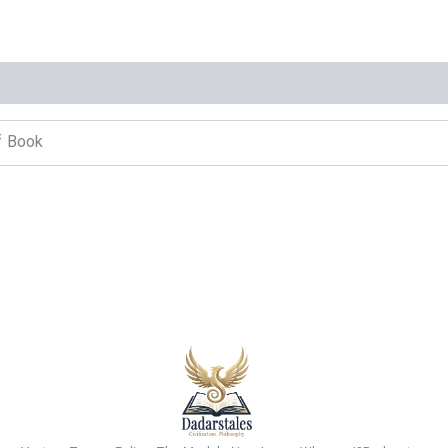
f Book