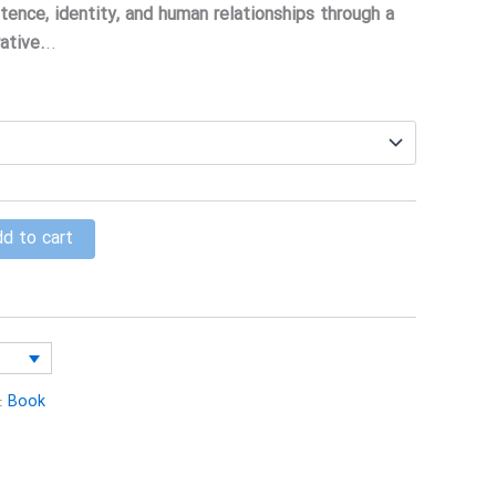
$15.00
tence, identity, and human relationships through a
through
ative.
..
$25.00
d to cart
:
Book