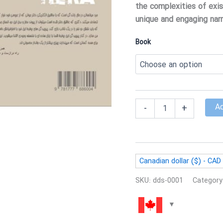
the complexities of exis
unique and engaging narr
Book
Hera
Ad
-
+
quantity
Canadian dollar ($) - CAD
SKU:
dds-0001
Category