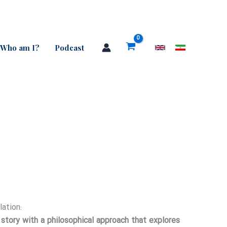
Who am I?
Podcast
Price
range:
lation:
n story with a philosophical approach that explores